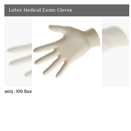
Latex Medical Exam Gloves
100 Box
MOQ :