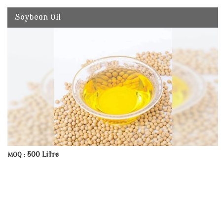
Soybean Oil
500 Litre
MOQ :