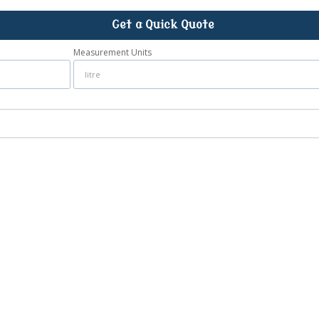
Get a Quick Quote
Measurement Units