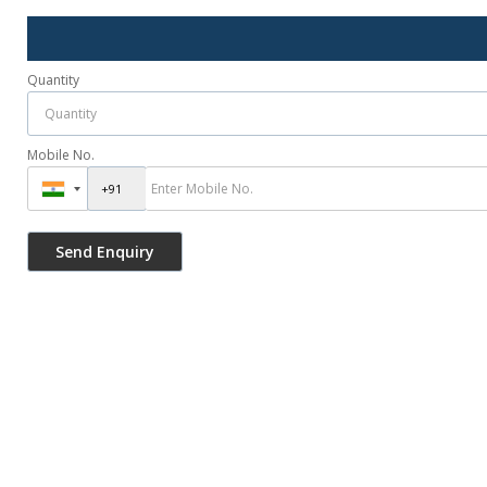
Quantity
Mobile No.