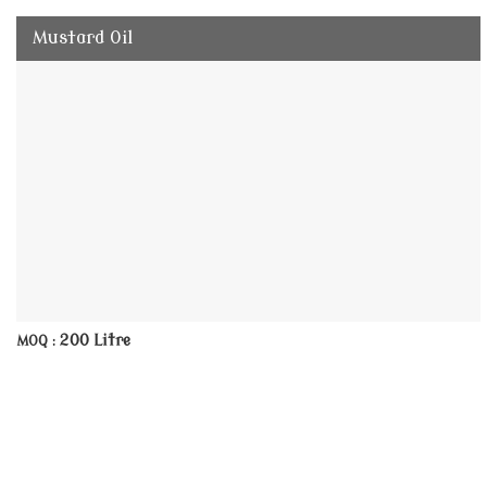
Mustard Oil
200 Litre
MOQ :