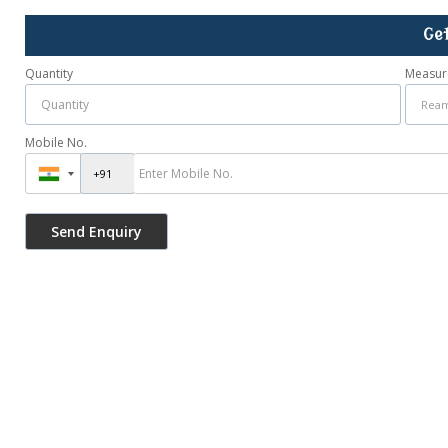
Ge
Quantity
Measur
Mobile No.