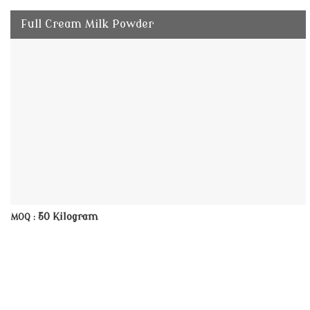
Full Cream Milk Powder
50 Kilogram
MOQ :