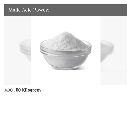
Malic Acid Powder
50 Kilogram
MOQ :