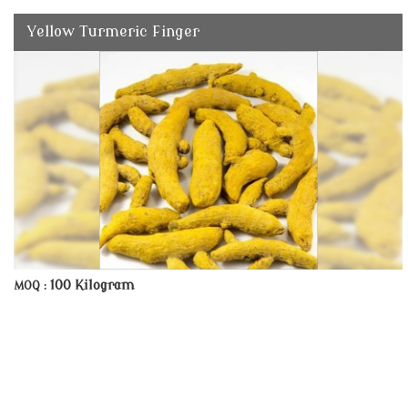
Yellow Turmeric Finger
100 Kilogram
MOQ :