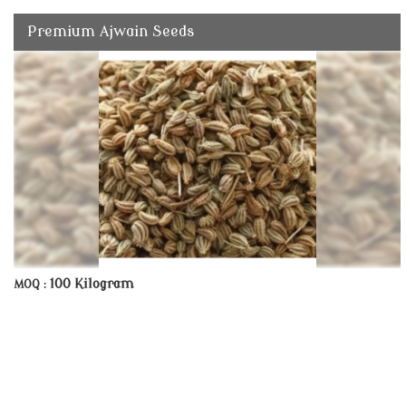
Premium Ajwain Seeds
100 Kilogram
MOQ :