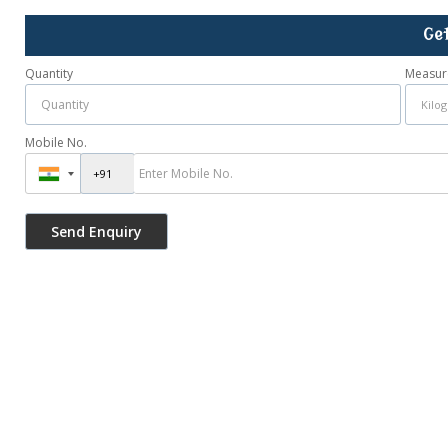
Ge
Quantity
Measur
Mobile No.