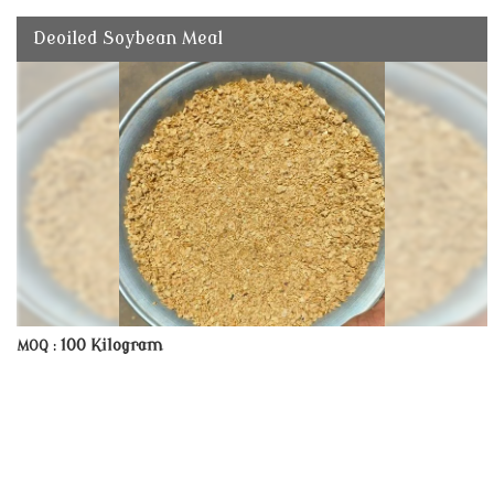
Deoiled Soybean Meal
100 Kilogram
MOQ :