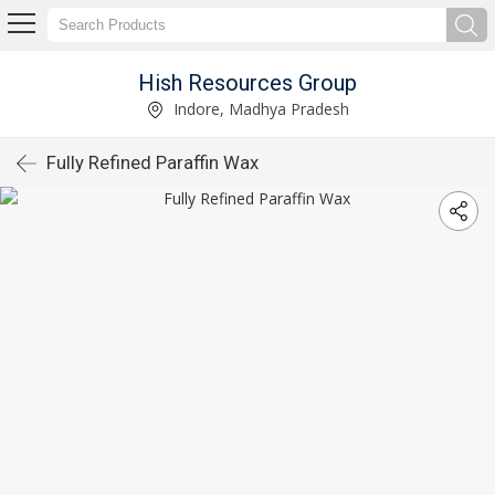
Hish Resources Group
Indore, Madhya Pradesh
Fully Refined Paraffin Wax