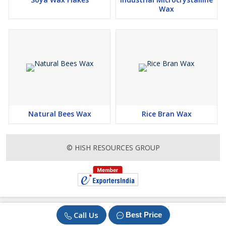
Wax
Natural Bees Wax
Rice Bran Wax
© HISH RESOURCES GROUP
Call Us
Best Price