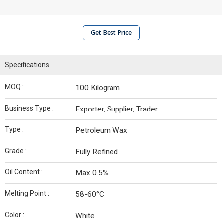
Get Best Price
Specifications
MOQ :
100 Kilogram
Business Type :
Exporter, Supplier, Trader
Type :
Petroleum Wax
Grade :
Fully Refined
Oil Content :
Max 0.5%
Melting Point :
58-60°C
Color :
White