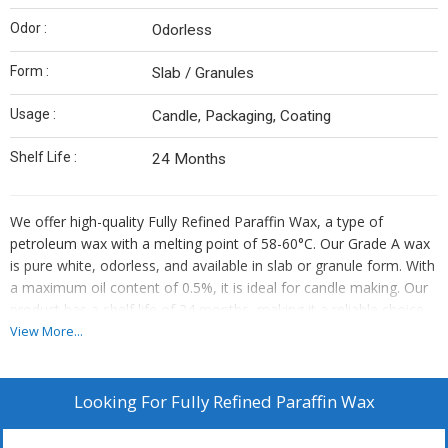
Odor :
Odorless
Form :
Slab / Granules
Usage :
Candle, Packaging, Coating
Shelf Life :
24 Months
We offer high-quality Fully Refined Paraffin Wax, a type of
petroleum wax with a melting point of 58-60°C. Our Grade A wax
is pure white, odorless, and available in slab or granule form. With
a maximum oil content of 0.5%, it is ideal for candle making. Our
product has a shelf life of 24 months, making it a reliable choice
for manufacturers, exporters, and suppliers in the industry.
View More...
Looking For
Fully Refined Paraffin Wax