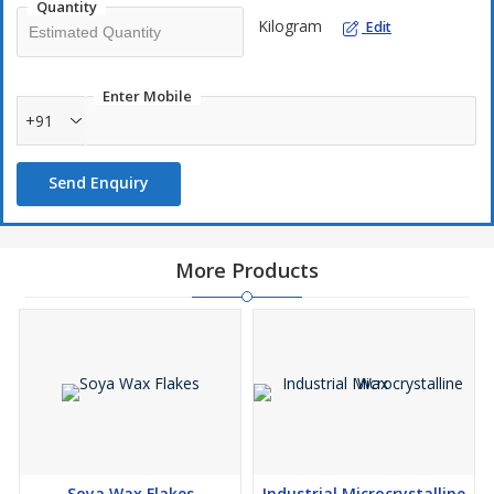
Quantity
Kilogram
Edit
Enter Mobile
+91
Send Enquiry
More Products
Soya Wax Flakes
Industrial Microcrystalline