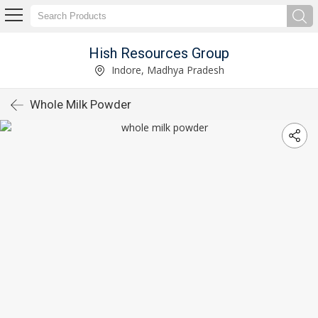
Hish Resources Group
Indore, Madhya Pradesh
Whole Milk Powder