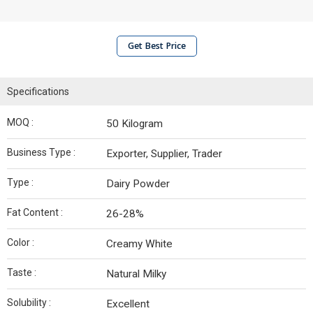
Get Best Price
Specifications
MOQ :
50 Kilogram
Business Type :
Exporter, Supplier, Trader
Type :
Dairy Powder
Fat Content :
26-28%
Color :
Creamy White
Taste :
Natural Milky
Solubility :
Excellent