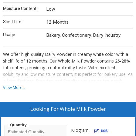
Moisture Content :
Low
Shelf Life :
12 Months
Usage :
Bakery, Confectionery, Dairy Industry
We offer high-quality Dairy Powder in creamy white color with a
shelf life of 12 months. Our Whole Milk Powder contains 26-28%
fat content, providing a natural milky taste. With excellent
solubility and low moisture content, it is perfect for bakery use. As
a Manufacturer, Exporter, and Supplier, we ensure top-notch
quality for your business needs.
View More...
Looking For
Whole Milk Powder
Quantity
Kilogram
Edit