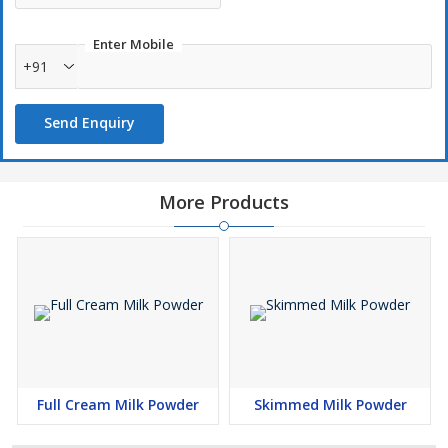
Enter Mobile
+91
Send Enquiry
More Products
Full Cream Milk Powder
Skimmed Milk Powder