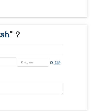
ash
" ?
Edit