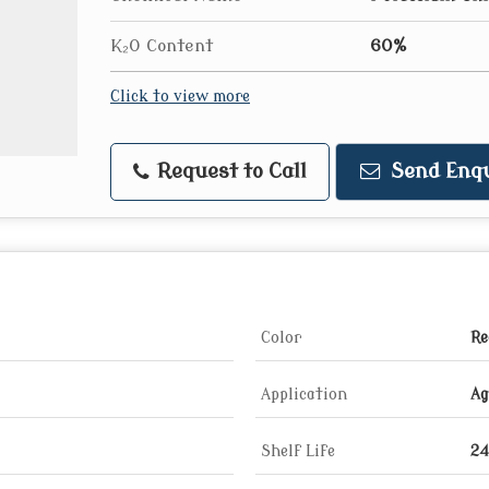
K₂O Content
60%
Click to view more
Request to Call
Send Enqu
Color
Re
Application
Ag
Shelf Life
24