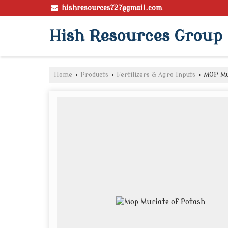
hishresources727@gmail.com
Hish Resources Group
Home
›
Products
›
Fertilizers & Agro Inputs
›
MOP Mur