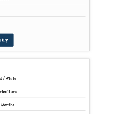
iry
d / White
riculture
 Months