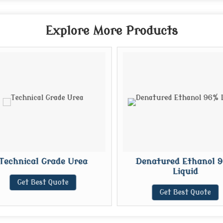
Explore More Products
Technical Grade Urea
Denatured Ethanol 9
Liquid
Get Best Quote
Get Best Quote