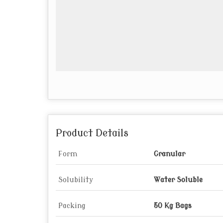
Product Details
Form
Granular
Solubility
Water Soluble
Packing
50 Kg Bags