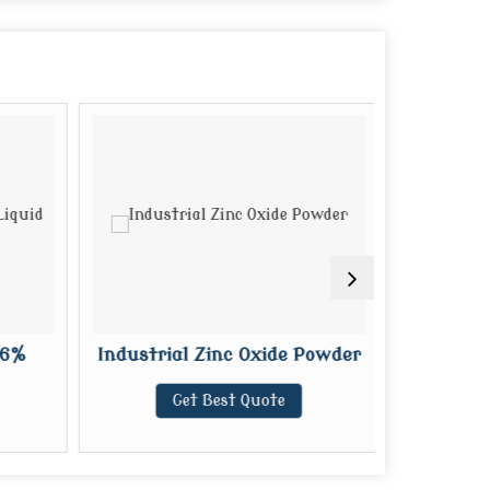
6%
Industrial Zinc Oxide Powder
Liqui
Get Best Quote
G