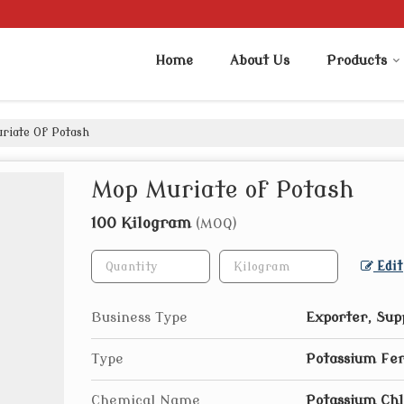
Home
About Us
Products
iate Of Potash
Mop Muriate of Potash
100 Kilogram
(MOQ)
Edit
Business Type
Exporter, Sup
Type
Potassium Fer
Chemical Name
Potassium Chl