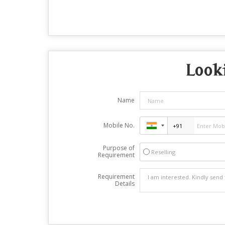
Looki
Name
Mobile No.
Purpose of
Reselling
Requirement
Requirement
Details