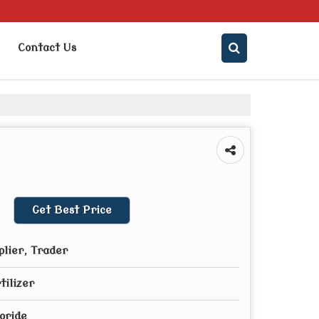
Contact Us
Get Best Price
plier, Trader
tilizer
oride