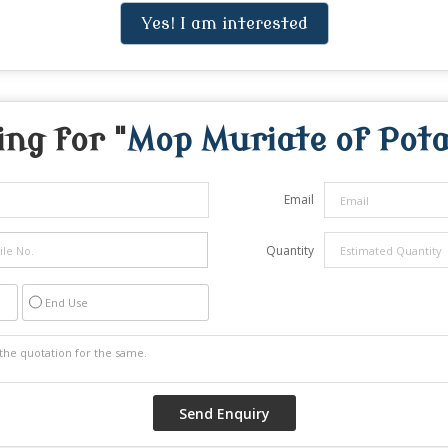
Yes! I am interested
ng for "
Mop Muriate of Pot
Email
Quantity
End Use