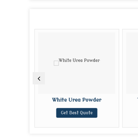
%
White Urea Powder
te
Get Best Quote