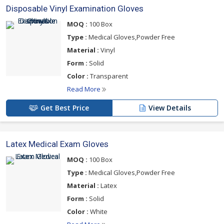
Disposable Vinyl Examination Gloves
MOQ :
100 Box
Type :
Medical Gloves,Powder Free
Material :
Vinyl
Form :
Solid
Color :
Transparent
Read More
Get Best Price
View Details
Latex Medical Exam Gloves
MOQ :
100 Box
Type :
Medical Gloves,Powder Free
Material :
Latex
Form :
Solid
Color :
White