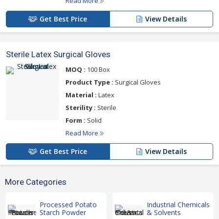
Read More
Get Best Price
View Details
Sterile Latex Surgical Gloves
MOQ :
100 Box
Product Type :
Surgical Gloves
Material :
Latex
Sterility :
Sterile
Form :
Solid
Read More
Get Best Price
View Details
More Categories
Processed Potato
Industrial Chemicals
Starch Powder
& Solvents