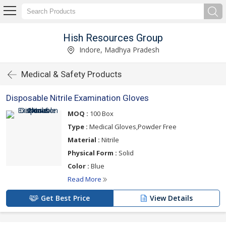
Hish Resources Group
Indore, Madhya Pradesh
Medical & Safety Products
Disposable Nitrile Examination Gloves
MOQ :
100 Box
Type :
Medical Gloves,Powder Free
Material :
Nitrile
Physical Form :
Solid
Color :
Blue
Read More
Get Best Price
View Details