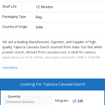
Shelf Life :
12 Months
Packaging Type :
Bag
Country of Origin :
India
We are a leading Manufacturer, Exporter, and Supplier of high-
quality Tapioca Cassava Starch sourced from India. Our fine white
powder starch, derived from cassava root, is ideal for various
applications in food, textile, and paper industries. With a shelf life
of 12 months and low moisture content, our Tapioca Cassava
Starch comes in convenient bag packaging. Trust us to provide
View More...
you with a premium quality starch that meets your needs for
texture and performance in your products.
Looking For
Tapioca Cassava Starch
Quantity
Kilogram
Edit