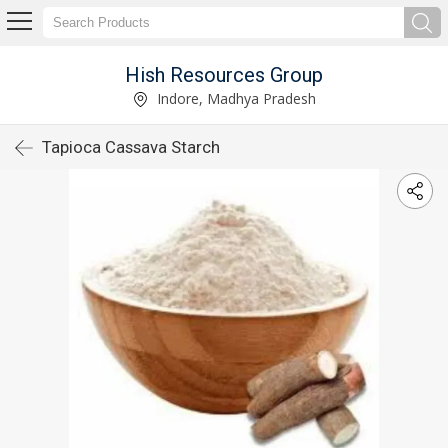
Hish Resources Group
Indore, Madhya Pradesh
Tapioca Cassava Starch