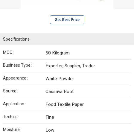
Get Best Price
Specifications
MOQ :
50 Kilogram
Business Type :
Exporter, Supplier, Trader
Appearance :
White Powder
Source :
Cassava Root
Application :
Food Textile Paper
Texture :
Fine
Moisture :
Low