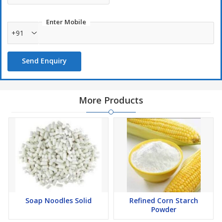
Enter Mobile
+91
Send Enquiry
More Products
Soap Noodles Solid
Refined Corn Starch
Powder