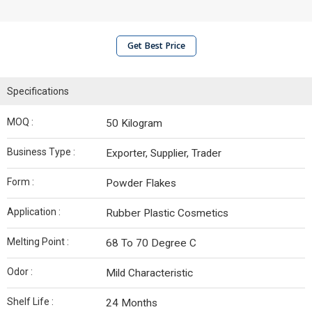
Get Best Price
Specifications
MOQ :
50 Kilogram
Business Type :
Exporter, Supplier, Trader
Form :
Powder Flakes
Application :
Rubber Plastic Cosmetics
Melting Point :
68 To 70 Degree C
Odor :
Mild Characteristic
Shelf Life :
24 Months