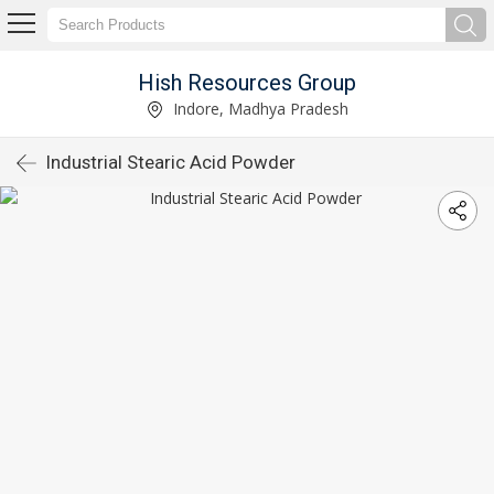
Hish Resources Group
Indore, Madhya Pradesh
Industrial Stearic Acid Powder