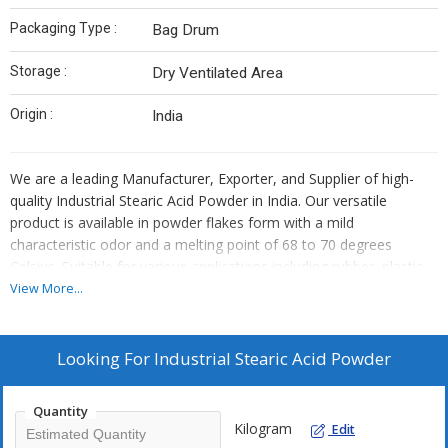
Packaging Type :
Bag Drum
Storage :
Dry Ventilated Area
Origin :
India
We are a leading Manufacturer, Exporter, and Supplier of high-
quality Industrial Stearic Acid Powder in India. Our versatile
product is available in powder flakes form with a mild
characteristic odor and a melting point of 68 to 70 degrees
Celsius. Suitable for various applications including rubber, plastic,
and cosmetics, our Stearic Acid Powder has a shelf life of 24
View More...
months. Packaged in bags or drums, it is recommended to store
in a dry, ventilated area. Trust us for premium quality and reliable
supply of Industrial Stearic Acid Powder.
Looking For
Industrial Stearic Acid Powder
Quantity
Kilogram
Edit