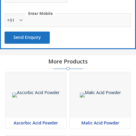
Enter Mobile
+91
Send Enquiry
More Products
Ascorbic Acid Powder
Malic Acid Powder