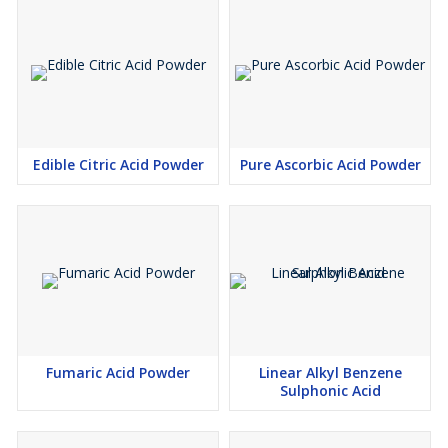
Edible Citric Acid Powder
Pure Ascorbic Acid Powder
Fumaric Acid Powder
Linear Alkyl Benzene
Sulphonic Acid