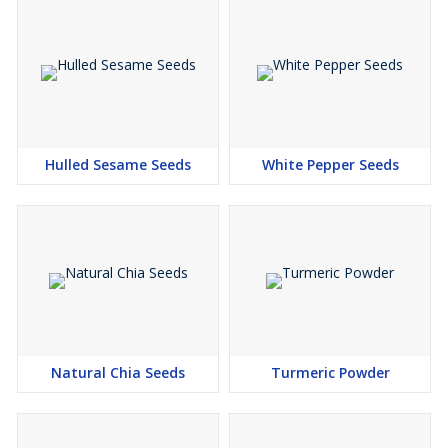
Hulled Sesame Seeds
White Pepper Seeds
Natural Chia Seeds
Turmeric Powder