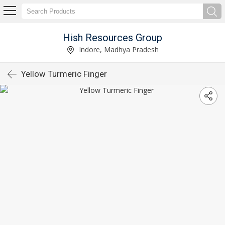
Hish Resources Group
Indore, Madhya Pradesh
Yellow Turmeric Finger