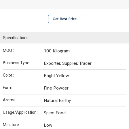
Get Best Price
Specifications
MOQ :
100 Kilogram
Business Type :
Exporter, Supplier, Trader
Color :
Bright Yellow
Form :
Fine Powder
Aroma :
Natural Earthy
Usage/Application :
Spice Food
Moisture :
Low