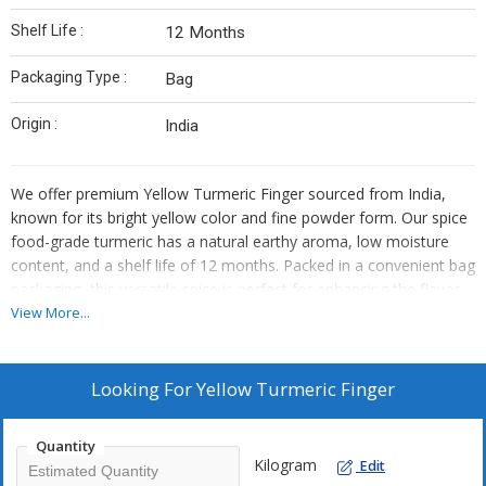
Shelf Life :
12 Months
Packaging Type :
Bag
Origin :
India
We offer premium Yellow Turmeric Finger sourced from India,
known for its bright yellow color and fine powder form. Our spice
food-grade turmeric has a natural earthy aroma, low moisture
content, and a shelf life of 12 months. Packed in a convenient bag
packaging, this versatile spice is perfect for enhancing the flavor
and color of various dishes. Trust our high-quality product to
View More...
elevate your culinary creations with the authentic taste of Indian
turmeric.
Looking For
Yellow Turmeric Finger
Quantity
Kilogram
Edit