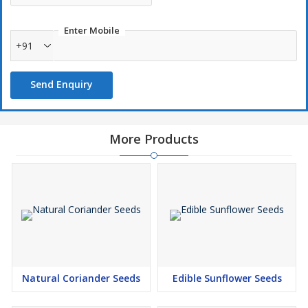
Enter Mobile
+91
Send Enquiry
More Products
Natural Coriander Seeds
Edible Sunflower Seeds